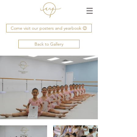
Come visit our posters and yearbook 😉
Back to Gallery