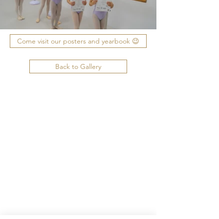
Come visit our posters and yearbook 😉
Back to Gallery