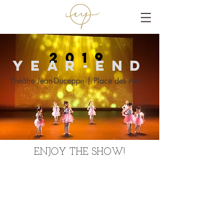
2019
Year-end
Théâtre Jean-Duceppe | Place des Arts
ENJOY THE SHOW!